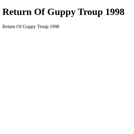
Return Of Guppy Troup 1998
Return Of Guppy Troup 1998