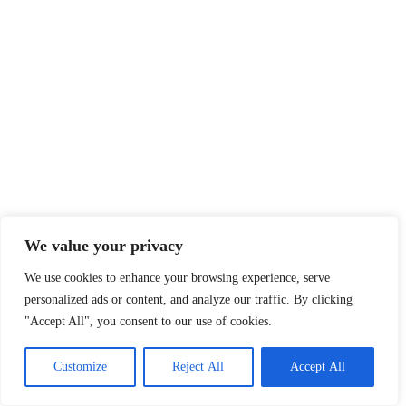
We value your privacy
We use cookies to enhance your browsing experience, serve
personalized ads or content, and analyze our traffic. By clicking
"Accept All", you consent to our use of cookies.
Customize
Reject All
Accept All