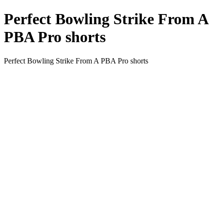
Perfect Bowling Strike From A
PBA Pro shorts
Perfect Bowling Strike From A PBA Pro shorts