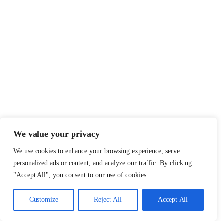
We value your privacy
We use cookies to enhance your browsing experience, serve
personalized ads or content, and analyze our traffic. By clicking
"Accept All", you consent to our use of cookies.
Customize
Reject All
Accept All