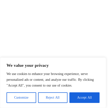
We value your privacy
We use cookies to enhance your browsing experience, serve
personalized ads or content, and analyze our traffic. By clicking
"Accept All", you consent to our use of cookies.
Customize
Reject All
Accept All