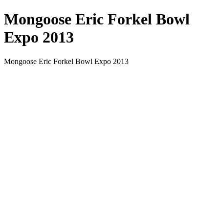
Mongoose Eric Forkel Bowl
Expo 2013
Mongoose Eric Forkel Bowl Expo 2013