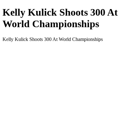
Kelly Kulick Shoots 300 At
World Championships
Kelly Kulick Shoots 300 At World Championships