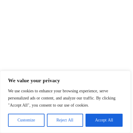
We value your privacy
We use cookies to enhance your browsing experience, serve
personalized ads or content, and analyze our traffic. By clicking
"Accept All", you consent to our use of cookies.
Customize
Reject All
Accept All