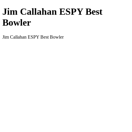
Jim Callahan ESPY Best
Bowler
Jim Callahan ESPY Best Bowler