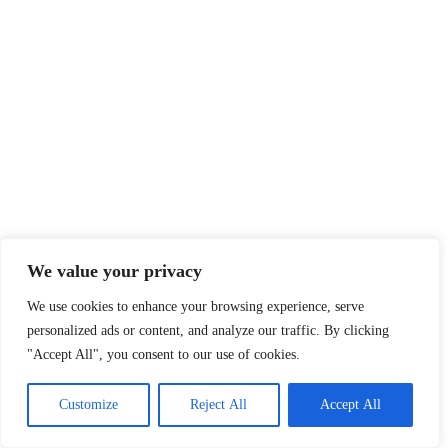
We value your privacy
We use cookies to enhance your browsing experience, serve
personalized ads or content, and analyze our traffic. By clicking
"Accept All", you consent to our use of cookies.
Customize
Reject All
Accept All