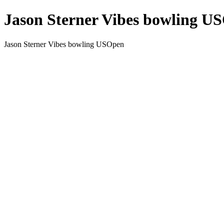
Jason Sterner Vibes bowling U
Jason Sterner Vibes bowling USOpen