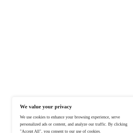
We value your privacy
We use cookies to enhance your browsing experience, serve
personalized ads or content, and analyze our traffic. By clicking
"Accept All", you consent to our use of cookies.