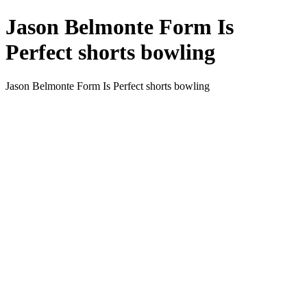
Jason Belmonte Form Is
Perfect shorts bowling
Jason Belmonte Form Is Perfect shorts bowling