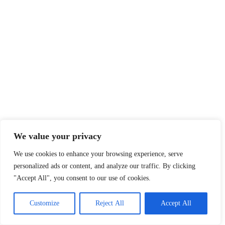
We value your privacy
We use cookies to enhance your browsing experience, serve
personalized ads or content, and analyze our traffic. By clicking
"Accept All", you consent to our use of cookies.
Customize
Reject All
Accept All