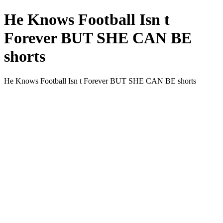
He Knows Football Isn t
Forever BUT SHE CAN BE
shorts
He Knows Football Isn t Forever BUT SHE CAN BE shorts