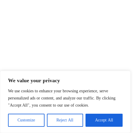
We value your privacy
We use cookies to enhance your browsing experience, serve
personalized ads or content, and analyze our traffic. By clicking
"Accept All", you consent to our use of cookies.
Customize
Reject All
Accept All