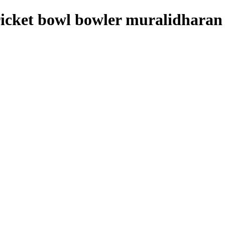
ricket bowl bowler muralidharan