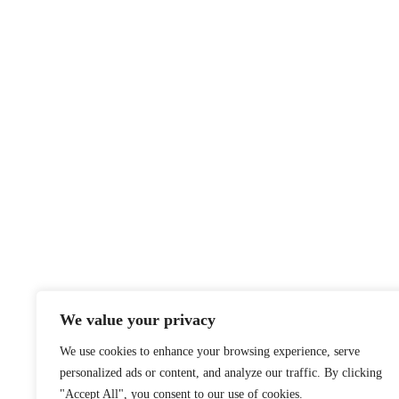
We value your privacy
We use cookies to enhance your browsing experience, serve
personalized ads or content, and analyze our traffic. By clicking
"Accept All", you consent to our use of cookies.