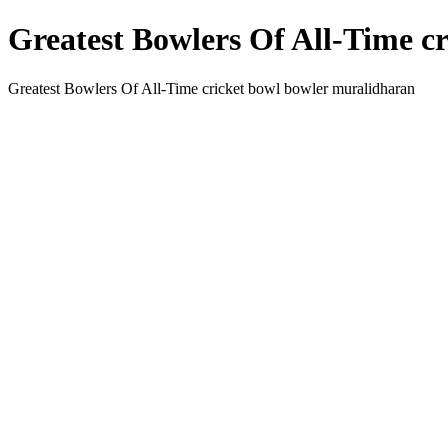
Greatest Bowlers Of All-Time c
Greatest Bowlers Of All-Time cricket bowl bowler muralidharan