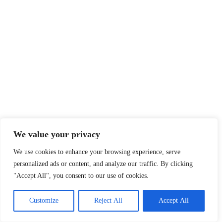
We value your privacy
We use cookies to enhance your browsing experience, serve
personalized ads or content, and analyze our traffic. By clicking
"Accept All", you consent to our use of cookies.
Customize
Reject All
Accept All