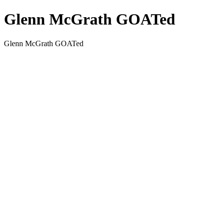
Glenn McGrath GOATed
Glenn McGrath GOATed