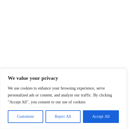
We value your privacy
We use cookies to enhance your browsing experience, serve
personalized ads or content, and analyze our traffic. By clicking
"Accept All", you consent to our use of cookies.
Customize
Reject All
Accept All