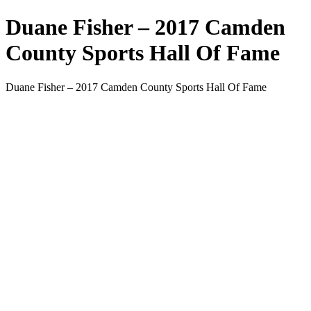
Duane Fisher – 2017 Camden
County Sports Hall Of Fame
Duane Fisher – 2017 Camden County Sports Hall Of Fame