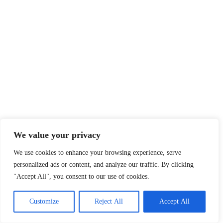
We value your privacy
We use cookies to enhance your browsing experience, serve
personalized ads or content, and analyze our traffic. By clicking
"Accept All", you consent to our use of cookies.
Customize
Reject All
Accept All