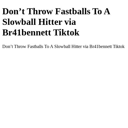
Don’t Throw Fastballs To A
Slowball Hitter via
Br41bennett Tiktok
Don’t Throw Fastballs To A Slowball Hitter via Br41bennett Tiktok