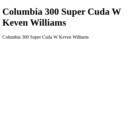
Columbia 300 Super Cuda W
Keven Williams
Columbia 300 Super Cuda W Keven Williams