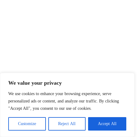
We value your privacy
We use cookies to enhance your browsing experience, serve
personalized ads or content, and analyze our traffic. By clicking
"Accept All", you consent to our use of cookies.
Customize
Reject All
Accept All