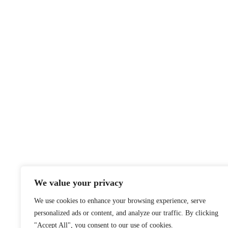
We value your privacy
We use cookies to enhance your browsing experience, serve
personalized ads or content, and analyze our traffic. By clicking
"Accept All", you consent to our use of cookies.