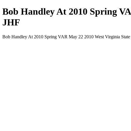
Bob Handley At 2010 Spring VA
JHF
Bob Handley At 2010 Spring VAR May 22 2010 West Virginia State