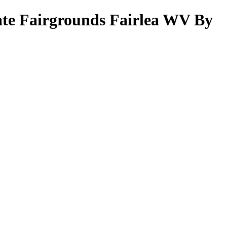
ate Fairgrounds Fairlea WV By