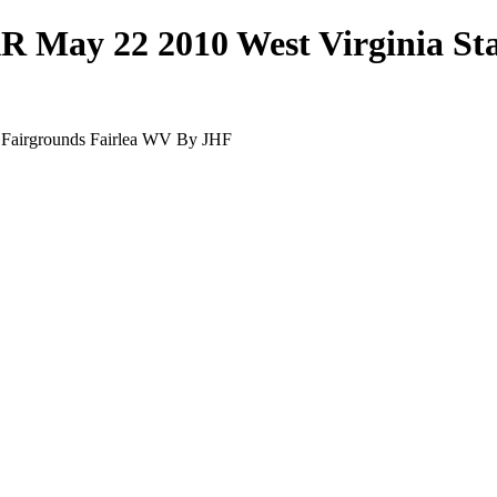
R May 22 2010 West Virginia St
 Fairgrounds Fairlea WV By JHF