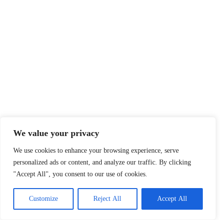
We value your privacy
We use cookies to enhance your browsing experience, serve
personalized ads or content, and analyze our traffic. By clicking
"Accept All", you consent to our use of cookies.
Customize
Reject All
Accept All