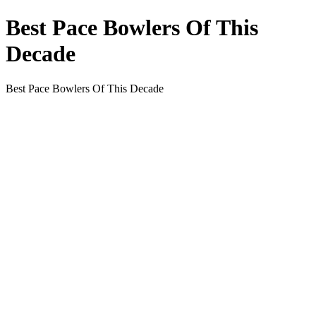
Best Pace Bowlers Of This
Decade
Best Pace Bowlers Of This Decade