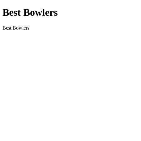
Best Bowlers
Best Bowlers