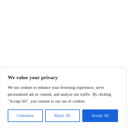
We value your privacy
We use cookies to enhance your browsing experience, serve
personalized ads or content, and analyze our traffic. By clicking
"Accept All", you consent to our use of cookies.
Customize
Reject All
Accept All