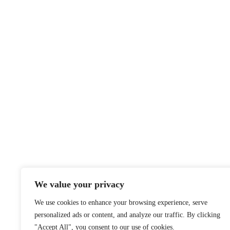
We value your privacy
We use cookies to enhance your browsing experience, serve
personalized ads or content, and analyze our traffic. By clicking
"Accept All", you consent to our use of cookies.