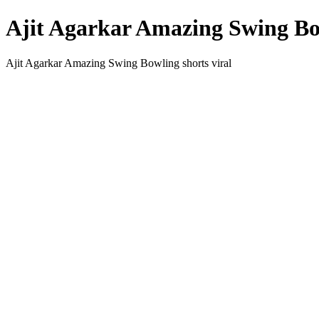
Ajit Agarkar Amazing Swing Bow
Ajit Agarkar Amazing Swing Bowling shorts viral