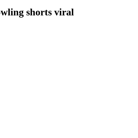
ling shorts viral