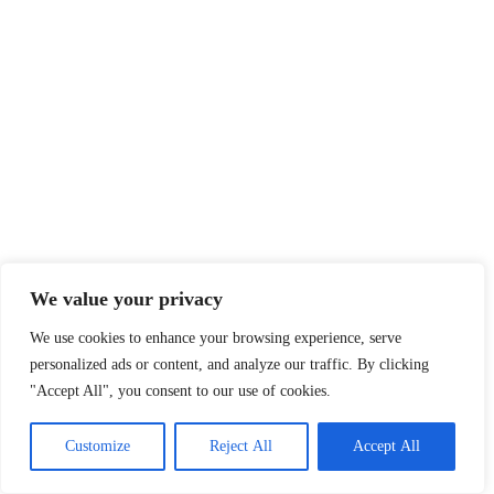
We value your privacy
We use cookies to enhance your browsing experience, serve
personalized ads or content, and analyze our traffic. By clicking
"Accept All", you consent to our use of cookies.
Customize
Reject All
Accept All