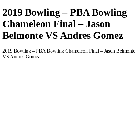
2019 Bowling – PBA Bowling
Chameleon Final – Jason
Belmonte VS Andres Gomez
2019 Bowling – PBA Bowling Chameleon Final – Jason Belmonte
VS Andres Gomez