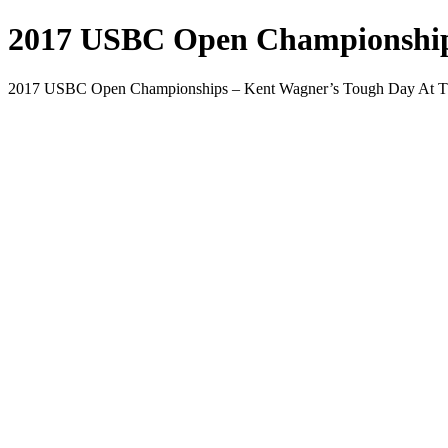
2017 USBC Open Championships
2017 USBC Open Championships – Kent Wagner’s Tough Day At T