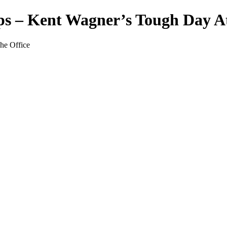
 – Kent Wagner’s Tough Day At
he Office