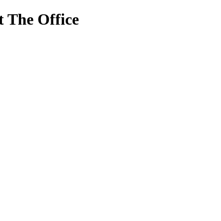
 The Office