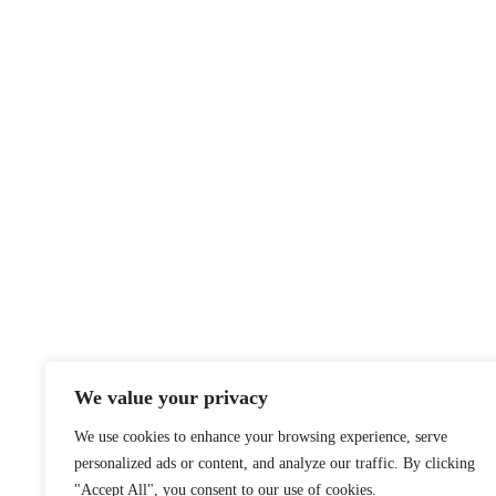
We value your privacy
We use cookies to enhance your browsing experience, serve
personalized ads or content, and analyze our traffic. By clicking
"Accept All", you consent to our use of cookies.