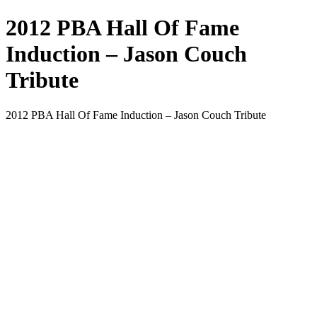
2012 PBA Hall Of Fame
Induction – Jason Couch
Tribute
2012 PBA Hall Of Fame Induction – Jason Couch Tribute