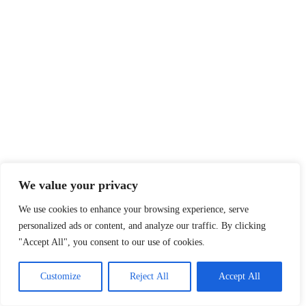
We value your privacy
We use cookies to enhance your browsing experience, serve
personalized ads or content, and analyze our traffic. By clicking
"Accept All", you consent to our use of cookies.
Customize
Reject All
Accept All