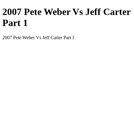
2007 Pete Weber Vs Jeff Carter
Part 1
2007 Pete Weber Vs Jeff Carter Part 1