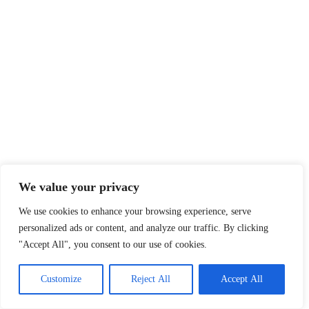
We value your privacy
We use cookies to enhance your browsing experience, serve
personalized ads or content, and analyze our traffic. By clicking
"Accept All", you consent to our use of cookies.
Customize
Reject All
Accept All