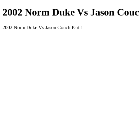
2002 Norm Duke Vs Jason Couc
2002 Norm Duke Vs Jason Couch Part 1