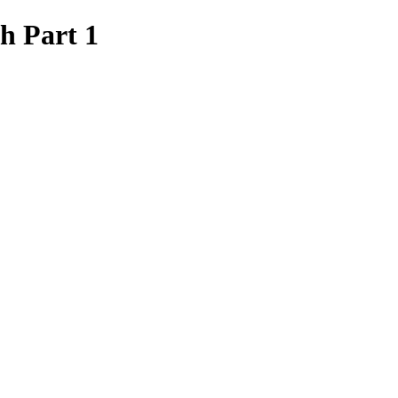
h Part 1