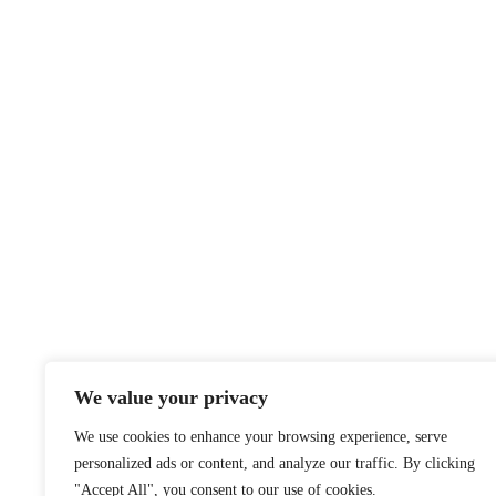
We value your privacy
We use cookies to enhance your browsing experience, serve
personalized ads or content, and analyze our traffic. By clicking
"Accept All", you consent to our use of cookies.