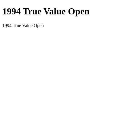
1994 True Value Open
1994 True Value Open