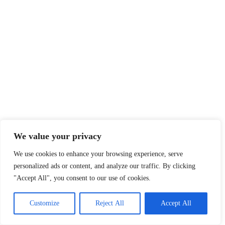
We value your privacy
We use cookies to enhance your browsing experience, serve
personalized ads or content, and analyze our traffic. By clicking
"Accept All", you consent to our use of cookies.
Customize
Reject All
Accept All