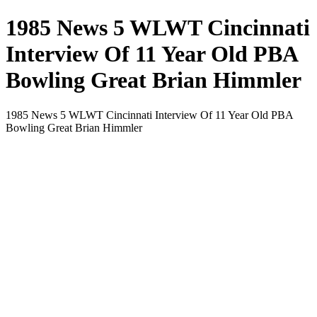
1985 News 5 WLWT Cincinnati
Interview Of 11 Year Old PBA
Bowling Great Brian Himmler
1985 News 5 WLWT Cincinnati Interview Of 11 Year Old PBA
Bowling Great Brian Himmler