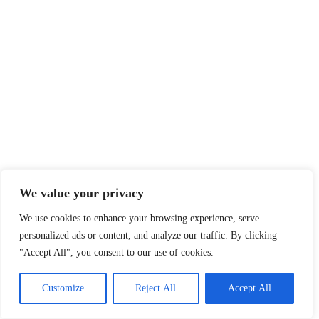
We value your privacy
We use cookies to enhance your browsing experience, serve
personalized ads or content, and analyze our traffic. By clicking
"Accept All", you consent to our use of cookies.
Customize
Reject All
Accept All