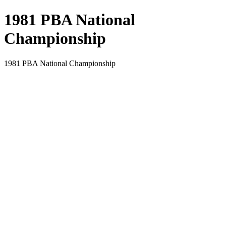
1981 PBA National
Championship
1981 PBA National Championship