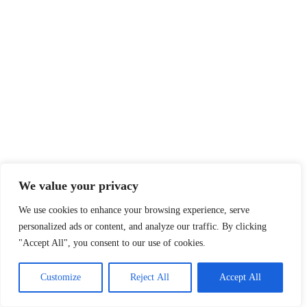
We value your privacy
We use cookies to enhance your browsing experience, serve
personalized ads or content, and analyze our traffic. By clicking
"Accept All", you consent to our use of cookies.
Customize
Reject All
Accept All