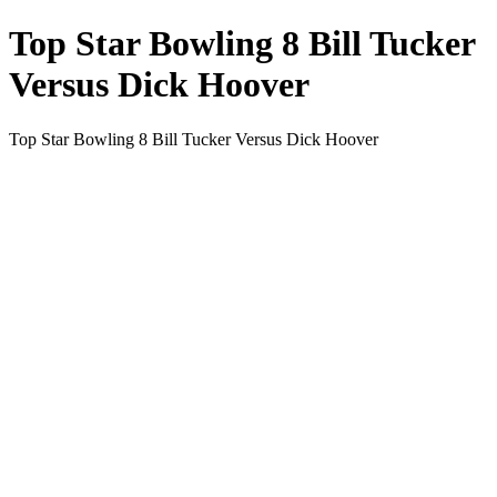
Top Star Bowling 8 Bill Tucker
Versus Dick Hoover
Top Star Bowling 8 Bill Tucker Versus Dick Hoover