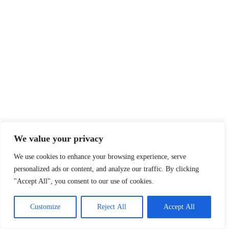
We value your privacy
We use cookies to enhance your browsing experience, serve
personalized ads or content, and analyze our traffic. By clicking
"Accept All", you consent to our use of cookies.
Customize
Reject All
Accept All