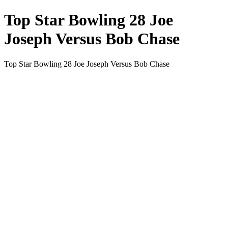
Top Star Bowling 28 Joe
Joseph Versus Bob Chase
Top Star Bowling 28 Joe Joseph Versus Bob Chase