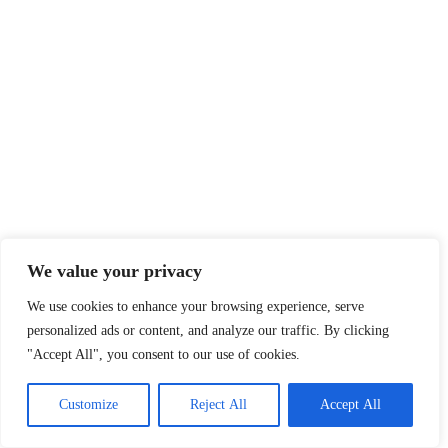
We value your privacy
We use cookies to enhance your browsing experience, serve
personalized ads or content, and analyze our traffic. By clicking
"Accept All", you consent to our use of cookies.
Customize
Reject All
Accept All