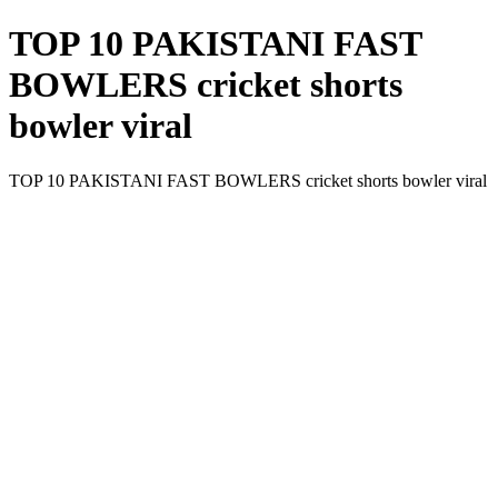
TOP 10 PAKISTANI FAST
BOWLERS cricket shorts
bowler viral
TOP 10 PAKISTANI FAST BOWLERS cricket shorts bowler viral