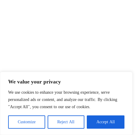
We value your privacy
We use cookies to enhance your browsing experience, serve
personalized ads or content, and analyze our traffic. By clicking
"Accept All", you consent to our use of cookies.
Customize
Reject All
Accept All