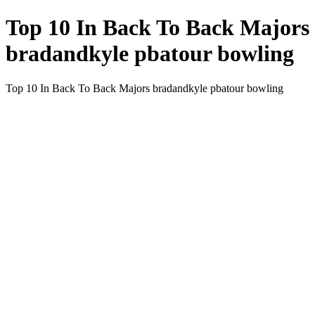
Top 10 In Back To Back Majors
bradandkyle pbatour bowling
Top 10 In Back To Back Majors bradandkyle pbatour bowling