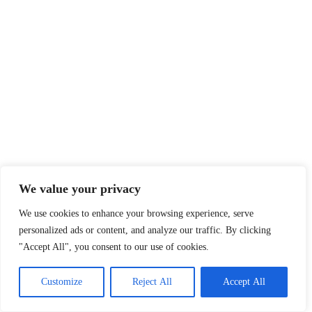
We value your privacy
We use cookies to enhance your browsing experience, serve
personalized ads or content, and analyze our traffic. By clicking
"Accept All", you consent to our use of cookies.
Customize
Reject All
Accept All