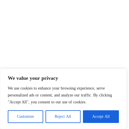
We value your privacy
We use cookies to enhance your browsing experience, serve
personalized ads or content, and analyze our traffic. By clicking
"Accept All", you consent to our use of cookies.
Customize
Reject All
Accept All