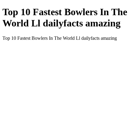
Top 10 Fastest Bowlers In The
World Ll dailyfacts amazing
Top 10 Fastest Bowlers In The World Ll dailyfacts amazing