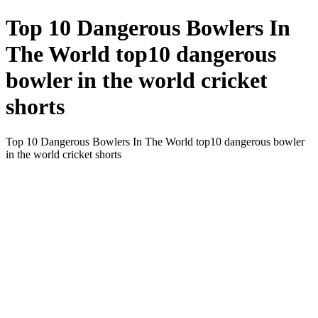
Top 10 Dangerous Bowlers In
The World top10 dangerous
bowler in the world cricket
shorts
Top 10 Dangerous Bowlers In The World top10 dangerous bowler
in the world cricket shorts