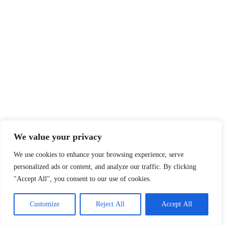
We value your privacy
We use cookies to enhance your browsing experience, serve
personalized ads or content, and analyze our traffic. By clicking
"Accept All", you consent to our use of cookies.
Customize
Reject All
Accept All