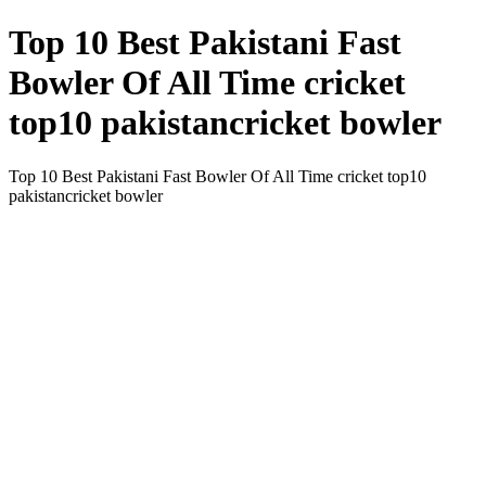
Top 10 Best Pakistani Fast
Bowler Of All Time cricket
top10 pakistancricket bowler
Top 10 Best Pakistani Fast Bowler Of All Time cricket top10
pakistancricket bowler