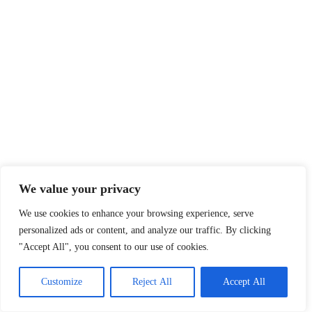
We value your privacy
We use cookies to enhance your browsing experience, serve
personalized ads or content, and analyze our traffic. By clicking
"Accept All", you consent to our use of cookies.
Customize
Reject All
Accept All