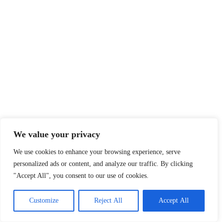
We value your privacy
We use cookies to enhance your browsing experience, serve
personalized ads or content, and analyze our traffic. By clicking
"Accept All", you consent to our use of cookies.
Customize
Reject All
Accept All