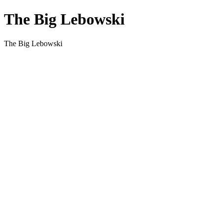
The Big Lebowski
The Big Lebowski