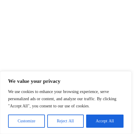
We value your privacy
We use cookies to enhance your browsing experience, serve
personalized ads or content, and analyze our traffic. By clicking
"Accept All", you consent to our use of cookies.
Customize
Reject All
Accept All