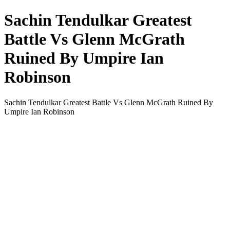
Sachin Tendulkar Greatest
Battle Vs Glenn McGrath
Ruined By Umpire Ian
Robinson
Sachin Tendulkar Greatest Battle Vs Glenn McGrath Ruined By
Umpire Ian Robinson