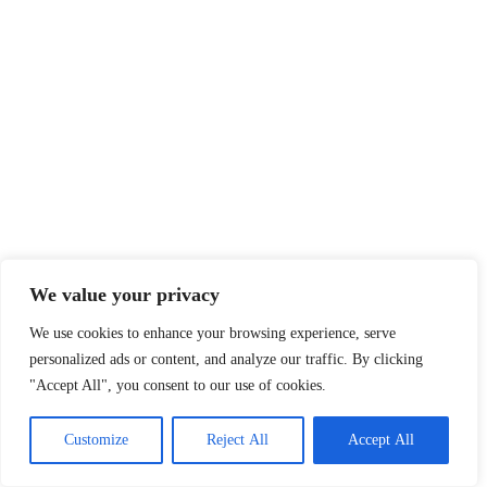
We value your privacy
We use cookies to enhance your browsing experience, serve
personalized ads or content, and analyze our traffic. By clicking
"Accept All", you consent to our use of cookies.
Customize
Reject All
Accept All