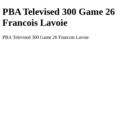
PBA Televised 300 Game 26
Francois Lavoie
PBA Televised 300 Game 26 Francois Lavoie