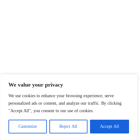
We value your privacy
We use cookies to enhance your browsing experience, serve
personalized ads or content, and analyze our traffic. By clicking
"Accept All", you consent to our use of cookies.
Customize
Reject All
Accept All