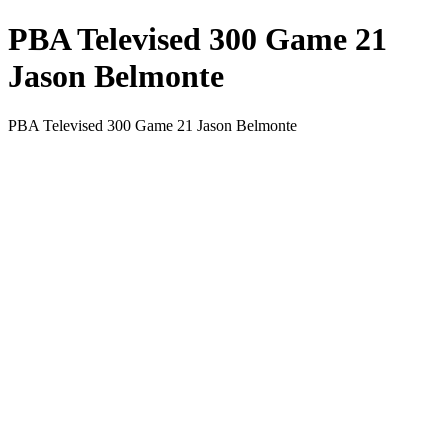
PBA Televised 300 Game 21
Jason Belmonte
PBA Televised 300 Game 21 Jason Belmonte