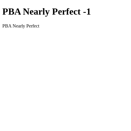
PBA Nearly Perfect -1
PBA Nearly Perfect