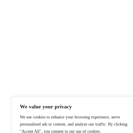
We value your privacy
We use cookies to enhance your browsing experience, serve
personalized ads or content, and analyze our traffic. By clicking
"Accept All", you consent to our use of cookies.