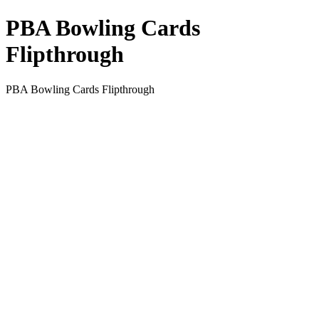
PBA Bowling Cards
Flipthrough
PBA Bowling Cards Flipthrough