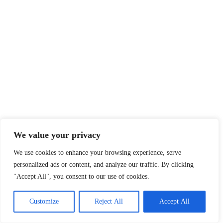
We value your privacy
We use cookies to enhance your browsing experience, serve
personalized ads or content, and analyze our traffic. By clicking
"Accept All", you consent to our use of cookies.
Customize
Reject All
Accept All