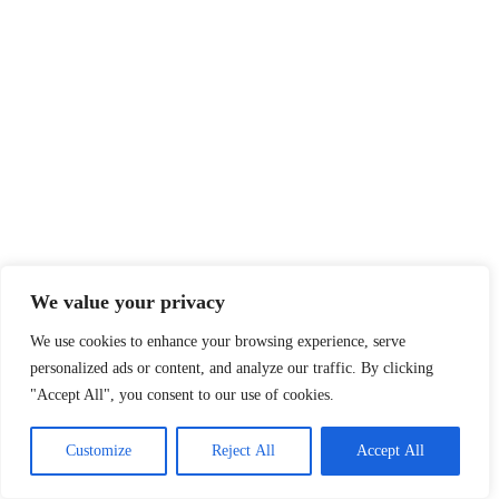
We value your privacy
We use cookies to enhance your browsing experience, serve
personalized ads or content, and analyze our traffic. By clicking
"Accept All", you consent to our use of cookies.
Customize
Reject All
Accept All