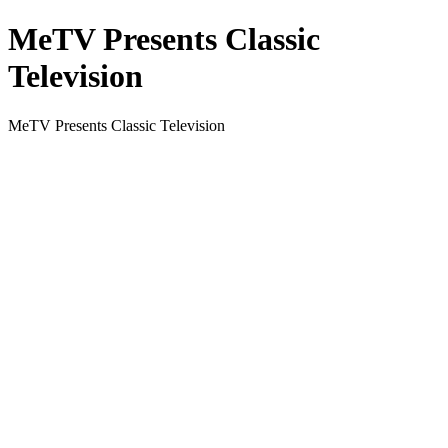
MeTV Presents Classic
Television
MeTV Presents Classic Television