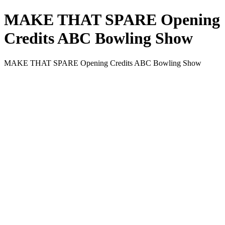
MAKE THAT SPARE Opening
Credits ABC Bowling Show
MAKE THAT SPARE Opening Credits ABC Bowling Show