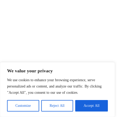
We value your privacy
We use cookies to enhance your browsing experience, serve
personalized ads or content, and analyze our traffic. By clicking
"Accept All", you consent to our use of cookies.
Customize
Reject All
Accept All