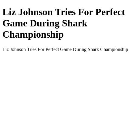
Liz Johnson Tries For Perfect
Game During Shark
Championship
Liz Johnson Tries For Perfect Game During Shark Championship