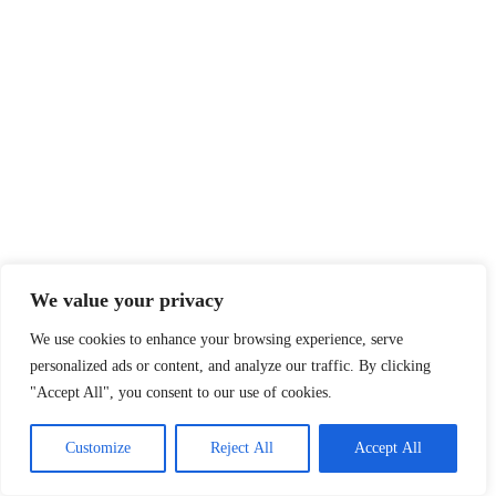
We value your privacy
We use cookies to enhance your browsing experience, serve
personalized ads or content, and analyze our traffic. By clicking
"Accept All", you consent to our use of cookies.
Customize
Reject All
Accept All