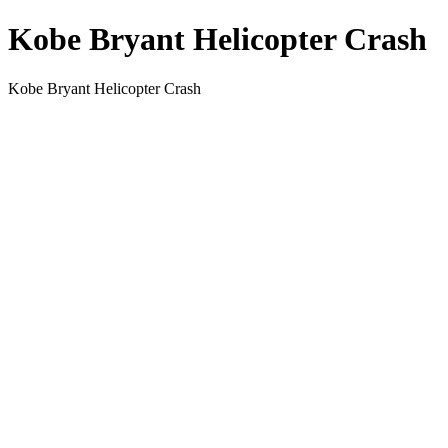
Kobe Bryant Helicopter Crash
Kobe Bryant Helicopter Crash