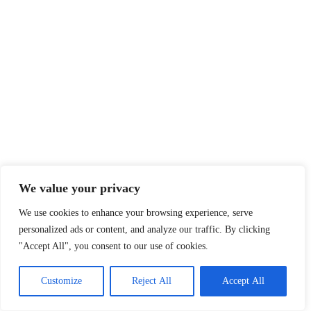
We value your privacy
We use cookies to enhance your browsing experience, serve
personalized ads or content, and analyze our traffic. By clicking
"Accept All", you consent to our use of cookies.
Customize
Reject All
Accept All