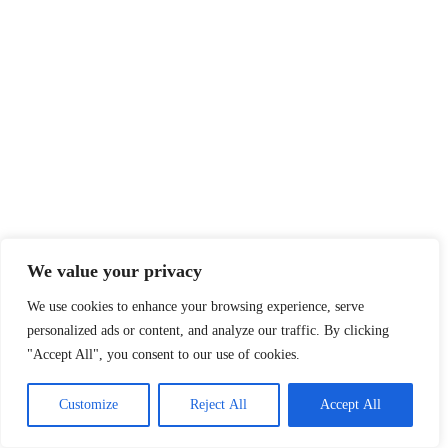
We value your privacy
We use cookies to enhance your browsing experience, serve
personalized ads or content, and analyze our traffic. By clicking
"Accept All", you consent to our use of cookies.
Customize
Reject All
Accept All