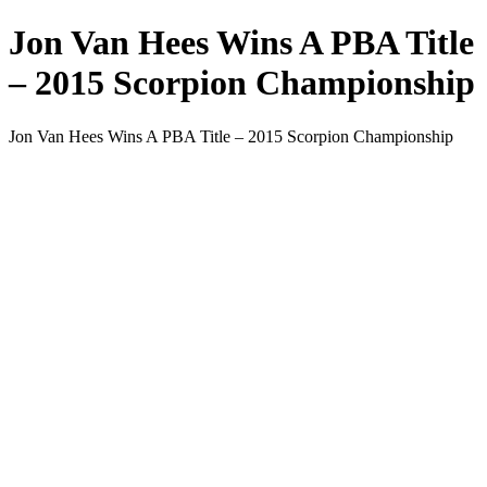
Jon Van Hees Wins A PBA Title
– 2015 Scorpion Championship
Jon Van Hees Wins A PBA Title – 2015 Scorpion Championship