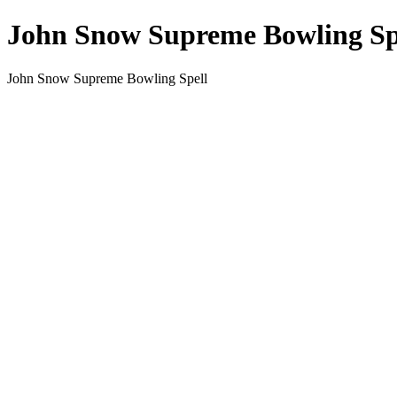
John Snow Supreme Bowling Sp
John Snow Supreme Bowling Spell