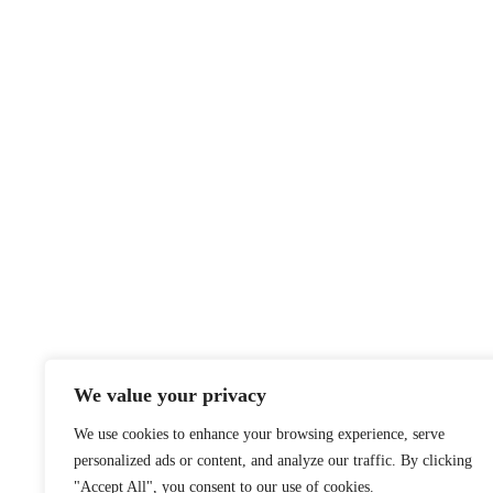
We value your privacy
We use cookies to enhance your browsing experience, serve
personalized ads or content, and analyze our traffic. By clicking
"Accept All", you consent to our use of cookies.