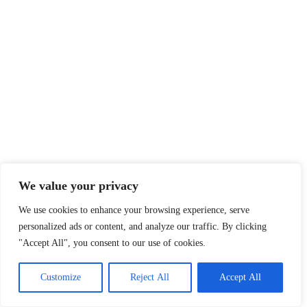
We value your privacy
We use cookies to enhance your browsing experience, serve
personalized ads or content, and analyze our traffic. By clicking
"Accept All", you consent to our use of cookies.
Customize
Reject All
Accept All