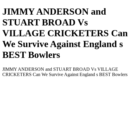
JIMMY ANDERSON and
STUART BROAD Vs
VILLAGE CRICKETERS Can
We Survive Against England s
BEST Bowlers
JIMMY ANDERSON and STUART BROAD Vs VILLAGE
CRICKETERS Can We Survive Against England s BEST Bowlers