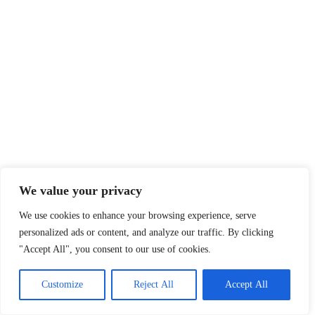
We value your privacy
We use cookies to enhance your browsing experience, serve
personalized ads or content, and analyze our traffic. By clicking
"Accept All", you consent to our use of cookies.
Customize
Reject All
Accept All