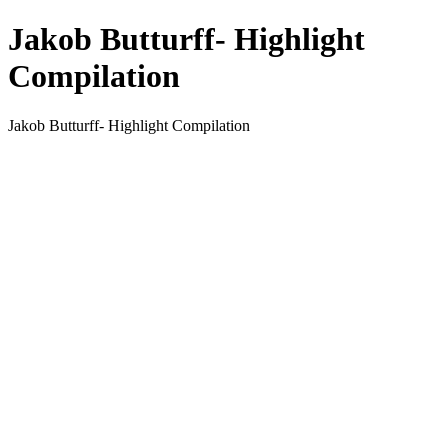
Jakob Butturff- Highlight
Compilation
Jakob Butturff- Highlight Compilation