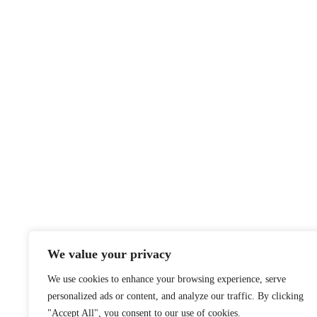
We value your privacy
We use cookies to enhance your browsing experience, serve
personalized ads or content, and analyze our traffic. By clicking
"Accept All", you consent to our use of cookies.