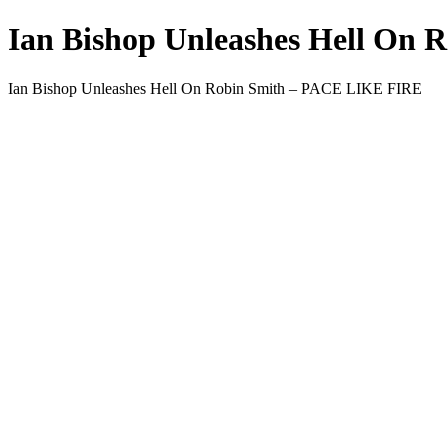
Ian Bishop Unleashes Hell On
Ian Bishop Unleashes Hell On Robin Smith – PACE LIKE FIRE