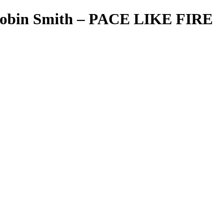
 Robin Smith – PACE LIKE FIRE