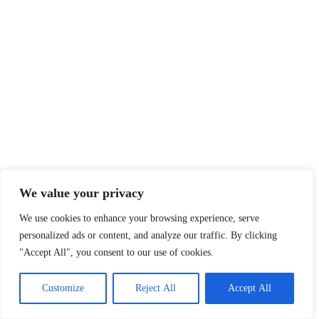
We value your privacy
We use cookies to enhance your browsing experience, serve
personalized ads or content, and analyze our traffic. By clicking
"Accept All", you consent to our use of cookies.
Customize
Reject All
Accept All