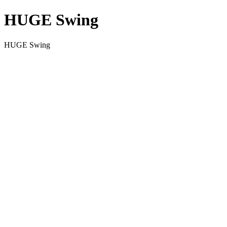
HUGE Swing
HUGE Swing