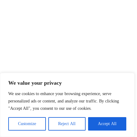
We value your privacy
We use cookies to enhance your browsing experience, serve
personalized ads or content, and analyze our traffic. By clicking
"Accept All", you consent to our use of cookies.
Customize
Reject All
Accept All