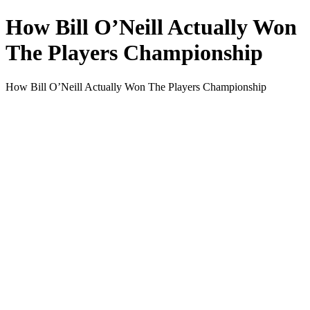
How Bill O’Neill Actually Won
The Players Championship
How Bill O’Neill Actually Won The Players Championship