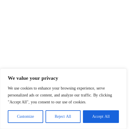
We value your privacy
We use cookies to enhance your browsing experience, serve
personalized ads or content, and analyze our traffic. By clicking
"Accept All", you consent to our use of cookies.
Customize
Reject All
Accept All