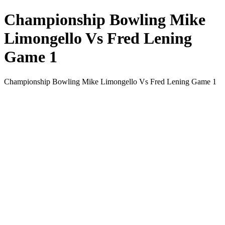
Championship Bowling Mike
Limongello Vs Fred Lening
Game 1
Championship Bowling Mike Limongello Vs Fred Lening Game 1